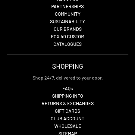
PARTNERSHIPS
COMMUNITY
SUSTAINABILITY
OUR BRANDS
FOX 40 CUSTOM
CATALOGUES
SHOPPING
Shop 24/7, delivered to your door.
FAQs
SHIPPING INFO
RETURNS & EXCHANGES
GIFT CARDS
CLUB ACCOUNT
WHOLESALE
SITEMAP