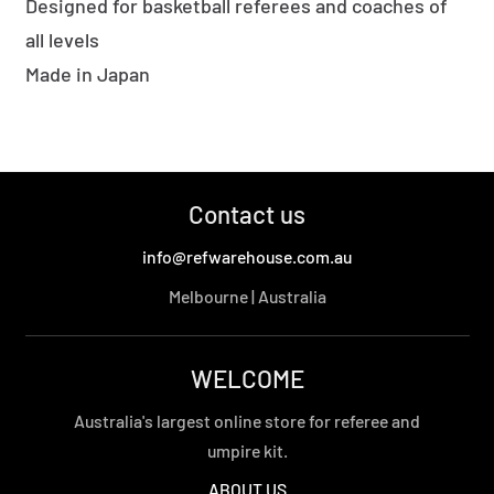
Designed for basketball referees and coaches of
all levels
Made in Japan
Contact us
info@refwarehouse.com.au
Melbourne | Australia
WELCOME
Australia's largest online store for referee and
umpire kit.
ABOUT US