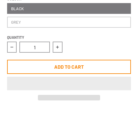
BLACK
GREY
QUANTITY
Decrease quantity for Molten Dolfin B whistle w/ la
Increase quantity for Molten Dolf
ADD TO CART