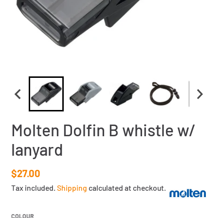
Molten Dolfin B whistle w/
lanyard
$27.00
Tax included.
Shipping
calculated at checkout.
COLOUR