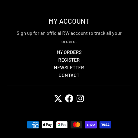
MY ACCOUNT
Sign up for an official RW account to track all your
orders.
MY ORDERS
REGISTER
NEWSLETTER
CONTACT
Payment methods