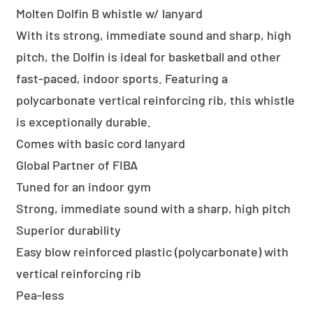
Molten Dolfin B whistle w/ lanyard
With its strong, immediate sound and sharp, high
pitch, the Dolfin is ideal for basketball and other
fast-paced, indoor sports. Featuring a
polycarbonate vertical reinforcing rib, this whistle
is exceptionally durable.
Comes with basic cord lanyard
Global Partner of FIBA
Tuned for an indoor gym
Strong, immediate sound with a sharp, high pitch
Superior durability
Easy blow reinforced plastic (polycarbonate) with
vertical reinforcing rib
Pea-less